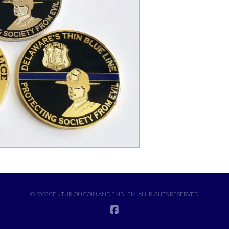
© 2023 CENTURION COIN AND EMBLEM. ALL RIGHTS RESERVED.