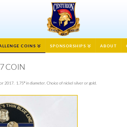
ION
ALLENGE COINS
SPONSORSHIPS
ABOUT
7 COIN
 2017. 1.75″ in diameter. Choice of nickel silver or gold.