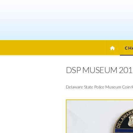
CENTUR
COIN
AND
CH
EMBLEM
DSP MUSEUM 201
Delaware State Police Museum Coin for